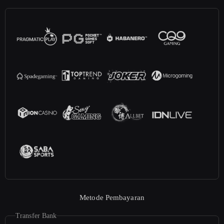
Metode Pembayaran
Transfer Bank