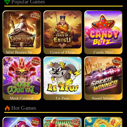
Popular Games
Wild Bounty Showdown
Grace of Ebisu
Candy Blitz
Mask Carnival
Le Zeus
Speed Winner
Hot Games