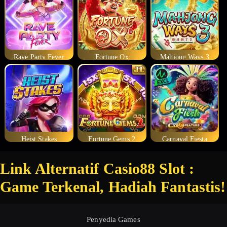
Rave Party Fever
Fortune Ox
Mahjong Ways 3
Heist Stakes
Fortune Gems 2
Carnaval Fiesta
Link Alternatif Casio88 Slot :
Game Terkenal, Hadiah Fantastis!
Penyedia Games