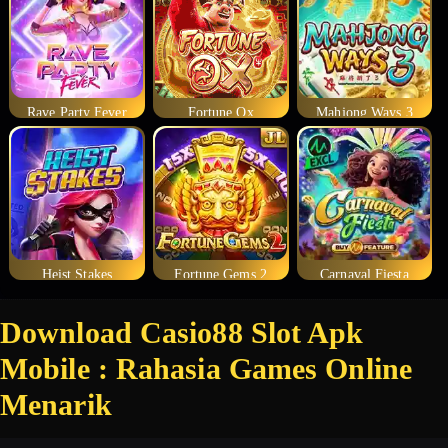
Rave Party Fever
Fortune Ox
Mahjong Ways 3
Heist Stakes
Fortune Gems 2
Carnaval Fiesta
Download Casio88 Slot Apk
Mobile : Rahasia Games Online
Menarik