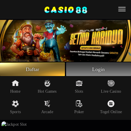
Beranda
Slot Online
Live Casino
Sportsbook
Arcade
Togel Online
Daftar
Login
Poker
Whatsapp
Home
Hot Games
Slots
Live Casino
Telegram
Sports
Arcade
Poker
Togel Online
Livechat