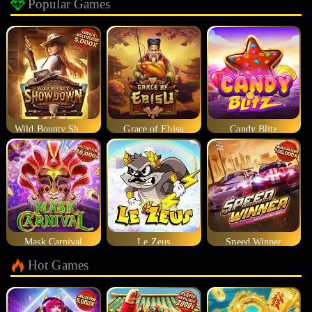
Popular Games
Wild Bounty Showdown
Grace of Ebisu
Candy Blitz
Mask Carnival
Le Zeus
Speed Winner
Hot Games