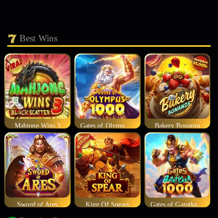
Best Wins
Mahjong Wins 3
Gates of Olympus 1000
Bakery Bonanza
Sword of Ares
King Of Spears
Gates of Gatotkaca 1000