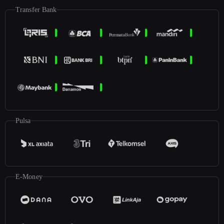
Transfer Bank
Pulsa
E-Money