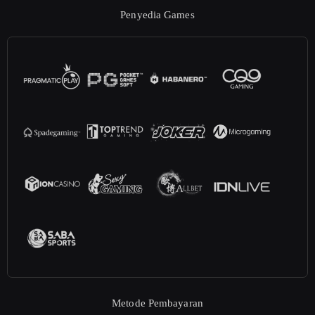
Penyedia Games
Metode Pembayaran