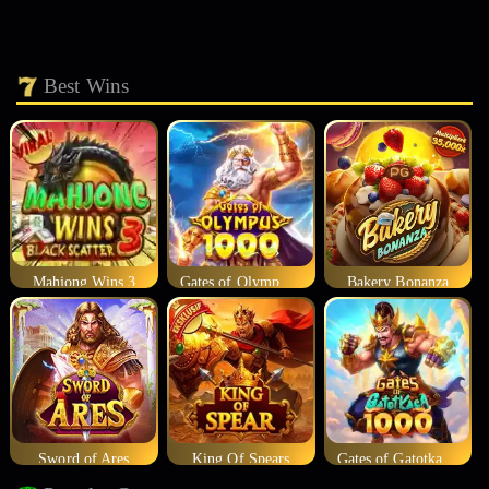
Best Wins
Mahjong Wins 3
Gates of Olympus 1000
Bakery Bonanza
Sword of Ares
King Of Spears
Gates of Gatotkaca 1000