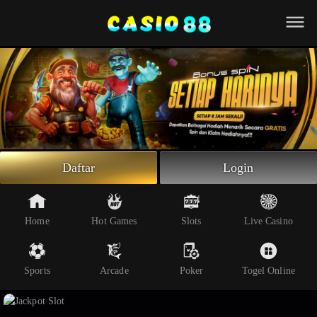
Beranda
Slot Online
Live Casino
Sportsbook
Arcade
Togel Online
Daftar
Login
Poker
Whatsapp
Home
Hot Games
Slots
Live Casino
Telegram
Sports
Arcade
Poker
Togel Online
Livechat