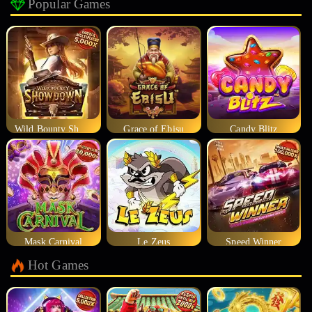
Popular Games
Wild Bounty Showdown
Grace of Ebisu
Candy Blitz
Mask Carnival
Le Zeus
Speed Winner
Hot Games