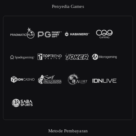
Penyedia Games
Metode Pembayaran