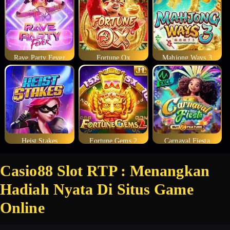
Rave Party Fever
Fortune Ox
Mahjong Ways 3
Heist Stakes
Fortune Gems 2
Carnaval Fiesta
Casio88 Slot RTP : Menangkan
Hadiah Nyata Di Situs Game
Online