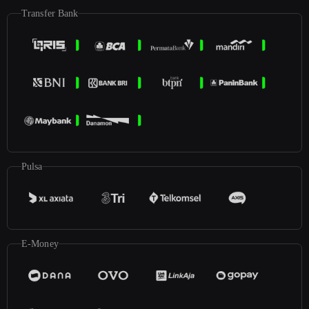
Transfer Bank
Pulsa
E-Money