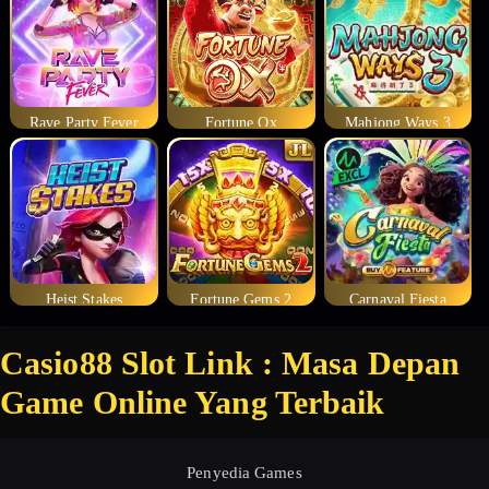
Rave Party Fever
Fortune Ox
Mahjong Ways 3
Heist Stakes
Fortune Gems 2
Carnaval Fiesta
Casio88 Slot Link : Masa Depan
Game Online Yang Terbaik
Penyedia Games