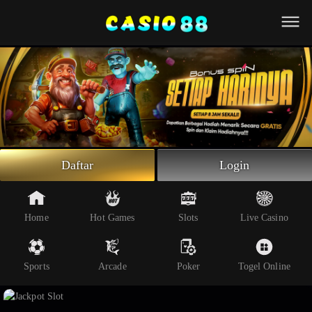
Beranda
Slot Online
Live Casino
Sportsbook
Arcade
Togel Online
Daftar
Login
Poker
Whatsapp
Home
Hot Games
Slots
Live Casino
Telegram
Sports
Arcade
Poker
Togel Online
Livechat