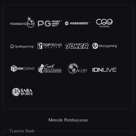
Metode Pembayaran
Transfer Bank