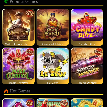
Popular Games
Wild Bounty Showdown
Grace of Ebisu
Candy Blitz
Mask Carnival
Le Zeus
Speed Winner
Hot Games