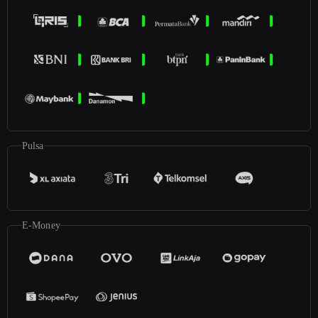
Pulsa
E-Money