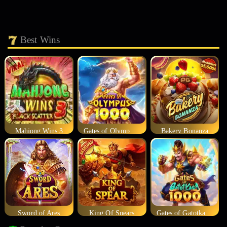
Best Wins
Mahjong Wins 3
Gates of Olympus 1000
Bakery Bonanza
Sword of Ares
King Of Spears
Gates of Gatotkaca 1000